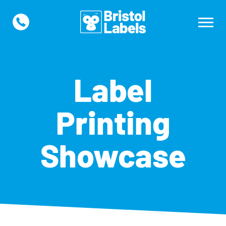
Label
Printing
Showcase