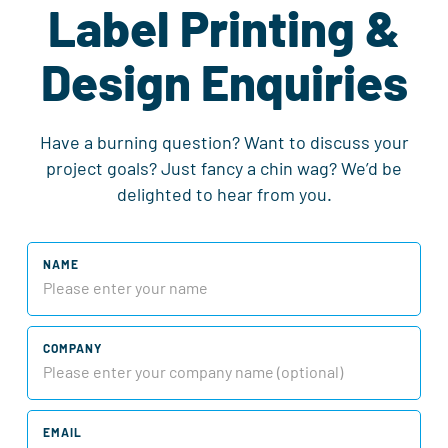
Label Printing &
Design Enquiries
Have a burning question? Want to discuss your
project goals? Just fancy a chin wag? We’d be
delighted to hear from you.
NAME
COMPANY
EMAIL