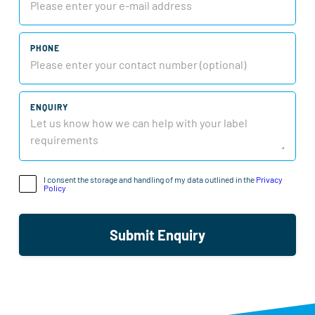
PHONE
ENQUIRY
I consent the storage and handling of my data outlined in the
Privacy
Policy