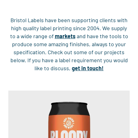
Bristol Labels have been supporting clients with
high quality label printing since 2004. We supply
to a wide range of
markets
and have the tools to
produce some amazing finishes, always to your
specification. Check out some of our projects
below. If you have a label requirement you would
like to discuss,
get in touch!