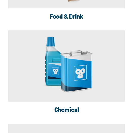
Food & Drink
Chemical