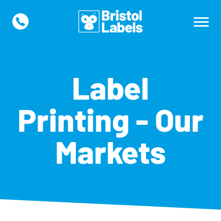
Label
Printing - Our
Markets