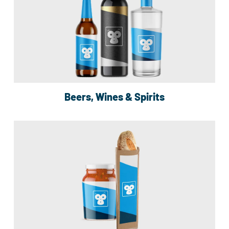
Beers, Wines & Spirits