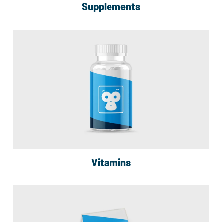
Supplements
Vitamins