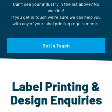
Can’t see your industry in the list above? No
worries!
If you get in touch we’re sure we can help you
with any of your label printing requirements.
Get in Touch
Label Printing &
Design Enquiries