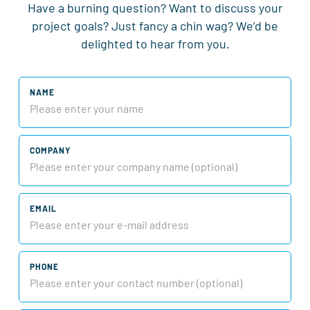
Have a burning question? Want to discuss your
project goals? Just fancy a chin wag? We’d be
delighted to hear from you.
NAME
COMPANY
EMAIL
PHONE