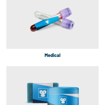
Medical