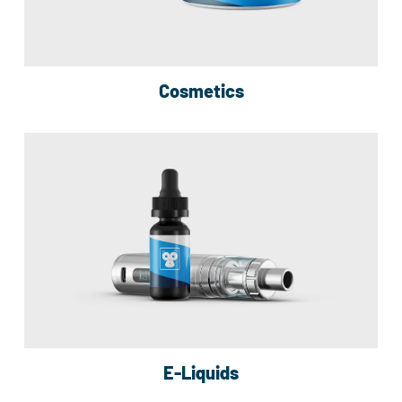
Cosmetics
E-Liquids