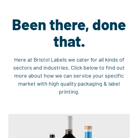
Been there, done
that.
Here at Bristol Labels we cater for all kinds of
sectors and industries. Click below to find out
more about how we can service your specific
market with high quality packaging & label
printing.