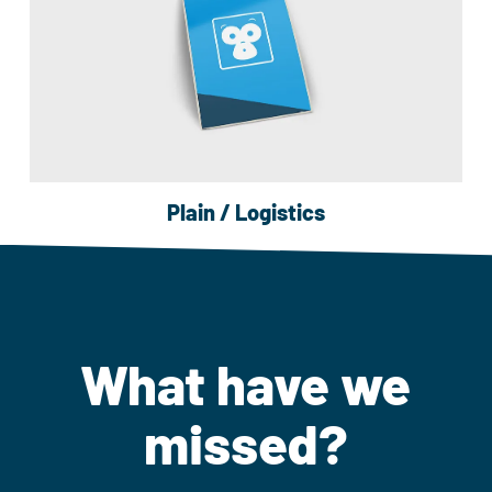
Plain / Logistics
What have we
missed?