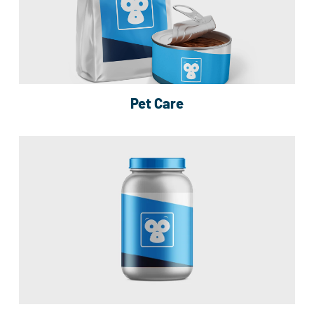
Pet Care