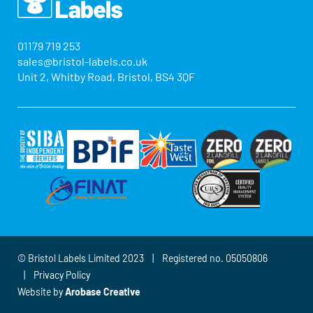
01179 719 253
sales@bristol-labels.co.uk
Unit 2, Whitby Road, Bristol, BS4 3QF
© Bristol Labels Limited 2023 | Registered no. 05050806
|
Privacy Policy
Website by
Arobase Creative