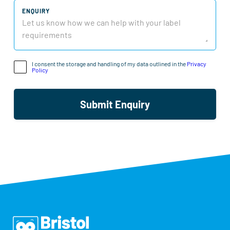
ENQUIRY
I consent the storage and handling of my data outlined in the
Privacy
Policy